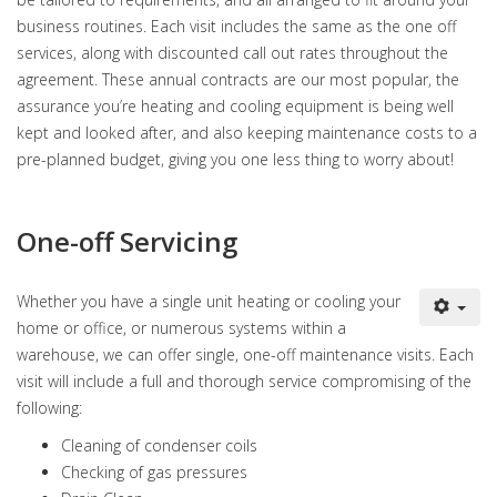
business routines. Each visit includes the same as the one off
services, along with discounted call out rates throughout the
agreement. These annual contracts are our most popular, the
assurance you’re heating and cooling equipment is being well
kept and looked after, and also keeping maintenance costs to a
pre-planned budget, giving you one less thing to worry about!
One-off Servicing
Whether you have a single unit heating or cooling your
home or office, or numerous systems within a
warehouse, we can offer single, one-off maintenance visits. Each
visit will include a full and thorough service compromising of the
following:
Cleaning of condenser coils
Checking of gas pressures