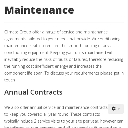
Maintenance
Climate Group offer a range of service and maintenance
agreements tailored to your needs nationwide. Air conditioning
maintenance is vital to ensure the smooth running of any air
conditioning equipment. Keeping your units maintained will
inevitably reduce the risks of faults or failures, therefore reducing
the running cost (inefficient energy) and increases the
component life span. To discuss your requirements please get in
touch
Annual Contracts
We also offer annual service and maintenance contracts
to keep you covered all year round. These contracts
typically include 2 service visits to your site per year, however can
be tailored to requirements, and all arranged to fit around your